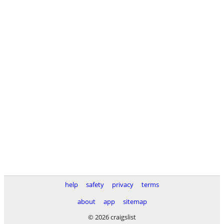
help
safety
privacy
terms
about
app
sitemap
© 2026 craigslist