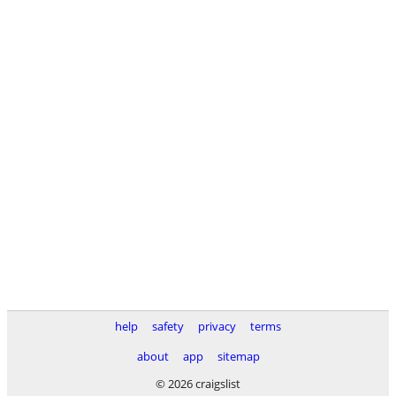
help
safety
privacy
terms
about
app
sitemap
© 2026 craigslist