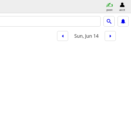
post
acct
Sun, Jun 14