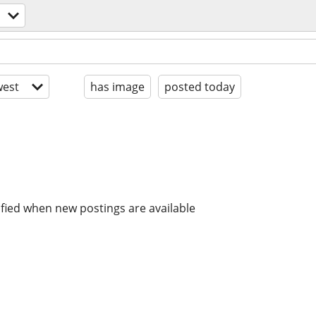
est
has image
posted today
ified when new postings are available