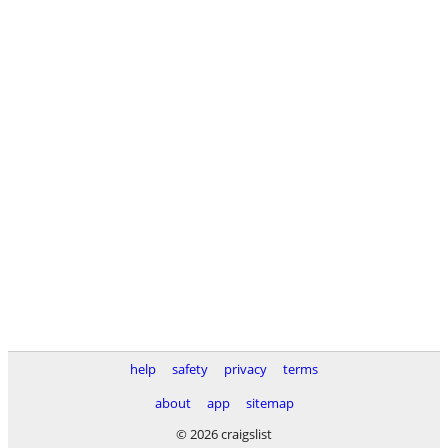
help
safety
privacy
terms
about
app
sitemap
© 2026 craigslist