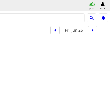
post
acct
Fri, Jun 26